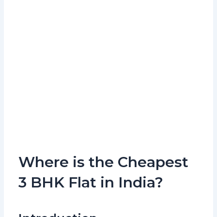
Where is the Cheapest
3 BHK Flat in India?