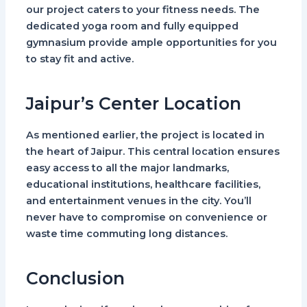
our project caters to your fitness needs. The
dedicated yoga room and fully equipped
gymnasium provide ample opportunities for you
to stay fit and active.
Jaipur’s Center Location
As mentioned earlier, the project is located in
the heart of Jaipur. This central location ensures
easy access to all the major landmarks,
educational institutions, healthcare facilities,
and entertainment venues in the city. You’ll
never have to compromise on convenience or
waste time commuting long distances.
Conclusion