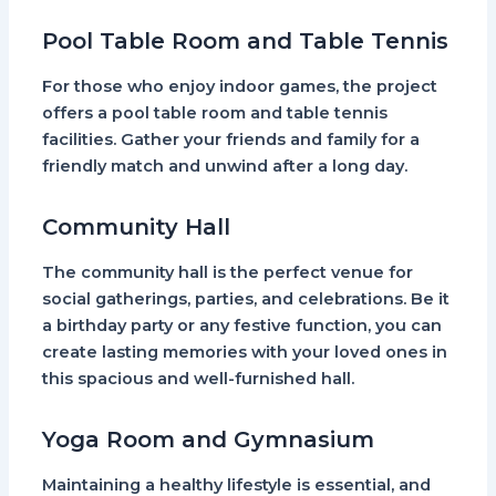
Pool Table Room and Table Tennis
For those who enjoy indoor games, the project
offers a pool table room and table tennis
facilities. Gather your friends and family for a
friendly match and unwind after a long day.
Community Hall
The community hall is the perfect venue for
social gatherings, parties, and celebrations. Be it
a birthday party or any festive function, you can
create lasting memories with your loved ones in
this spacious and well-furnished hall.
Yoga Room and Gymnasium
Maintaining a healthy lifestyle is essential, and