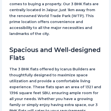
comes to buying a property. Our 3 BHK flats are
centrally located in Jaipur, just 1km away from
the renowned World Trade Park (WTP). This
prime location offers convenience and
accessibility to all the major necessities and
landmarks of the city.
Spacious and Well-designed
Flats
The 3 BHK flats offered by Icarus Builders are
thoughtfully designed to maximize space
utilization and provide a comfortable living
experience. These flats span an area of 1321 and
1396 square feet SBU, ensuring ample room for
all your needs. Whether you have a growing
family or simply enjoy having extra space, our 3
BHK flats will cater to your requirements.