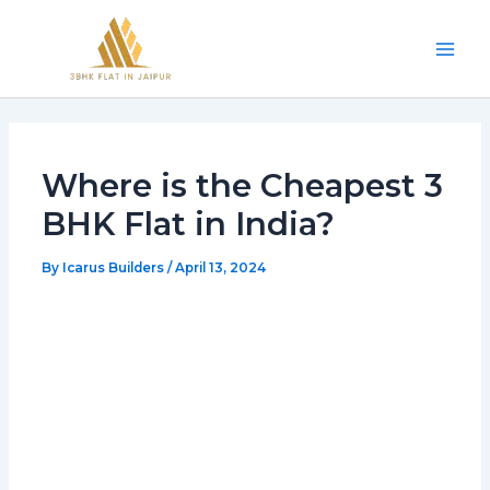
Skip
Mai
to
Men
content
Where is the Cheapest 3
BHK Flat in India?
By
Icarus Builders
/
April 13, 2024