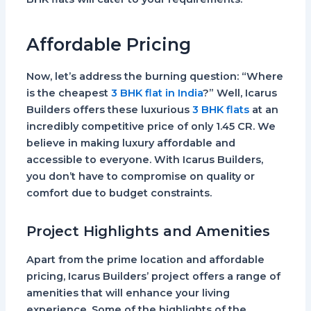
Affordable Pricing
Now, let’s address the burning question: “Where
is the cheapest
3 BHK flat in India
?” Well, Icarus
Builders offers these luxurious
3 BHK flats
at an
incredibly competitive price of only
1.45 CR.
We
believe in making luxury affordable and
accessible to everyone. With Icarus Builders,
you don’t have to compromise on quality or
comfort due to budget constraints.
Project Highlights and Amenities
Apart from the prime location and affordable
pricing, Icarus Builders’ project offers a range of
amenities that will enhance your living
experience. Some of the highlights of the