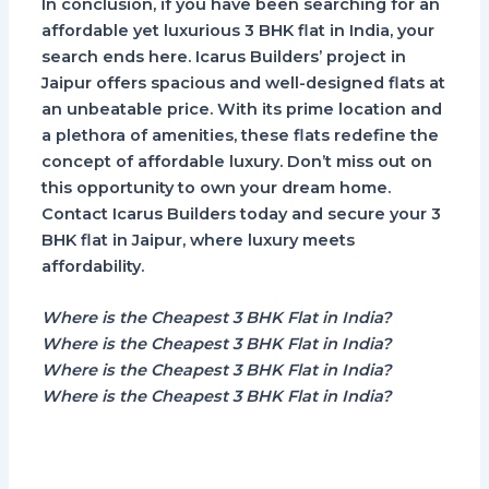
In conclusion, if you have been searching for an
affordable yet luxurious 3 BHK flat in India, your
search ends here. Icarus Builders’ project in
Jaipur offers spacious and well-designed flats at
an unbeatable price. With its prime location and
a plethora of amenities, these flats redefine the
concept of affordable luxury. Don’t miss out on
this opportunity to own your dream home.
Contact Icarus Builders today and secure your 3
BHK flat in Jaipur, where luxury meets
affordability.
Where is the Cheapest 3 BHK Flat in India?
Where is the Cheapest 3 BHK Flat in India?
Where is the Cheapest 3 BHK Flat in India?
Where is the Cheapest 3 BHK Flat in India?