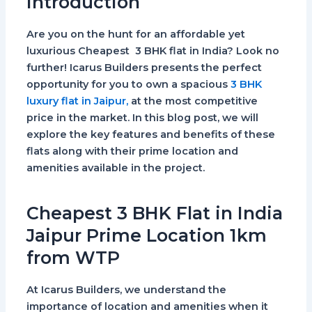
Introduction
Are you on the hunt for an affordable yet
luxurious Cheapest 3 BHK flat in India? Look no
further! Icarus Builders presents the perfect
opportunity for you to own a spacious
3 BHK
luxury flat in Jaipur,
at the most competitive
price in the market. In this blog post, we will
explore the key features and benefits of these
flats along with their prime location and
amenities available in the project.
Cheapest 3 BHK Flat in India
Jaipur Prime Location 1km
from WTP
At Icarus Builders, we understand the
importance of location and amenities when it