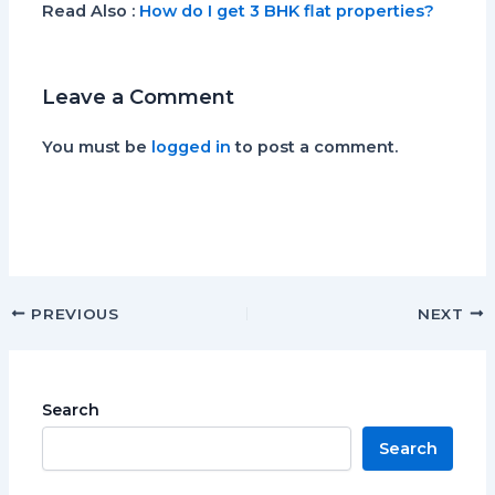
Read Also
:
How do I get 3 BHK flat properties?
Leave a Comment
You must be
logged in
to post a comment.
PREVIOUS
NEXT
Search
Search