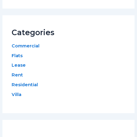
Categories
Commercial
Flats
Lease
Rent
Residential
Villa