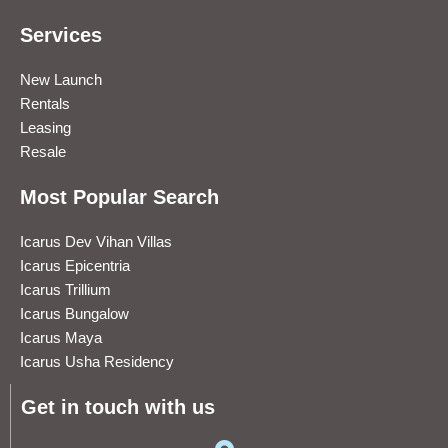
Services
New Launch
Rentals
Leasing
Resale
Most Popular Search
Icarus Dev Vihan Villas
Icarus Epicentria
Icarus Trillium
Icarus Bungalow
Icarus Maya
Icarus Usha Residency
Get in touch with us