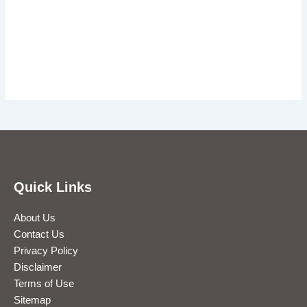
Quick Links
About Us
Contact Us
Privacy Policy
Disclaimer
Terms of Use
Sitemap