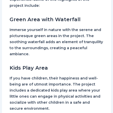
project include:
Green Area with Waterfall
Immerse yourself in nature with the serene and
picturesque green areas in the project. The
soothing waterfall adds an element of tranquility
to the surroundings, creating a peaceful
ambiance.
Kids Play Area
If you have children, their happiness and well-
being are of utmost importance. The project
includes a dedicated kids play area where your
little ones can engage in physical activities and
socialize with other children in a safe and
secure environment.