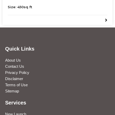
Jaipur. Ideal for restaurants, showrooms, offices, and
Size:
450
sq ft
more. Ample parking available.
Quick Links
About Us
Contact Us
Privacy Policy
Disclaimer
Terms of Use
Sitemap
Services
New Launch