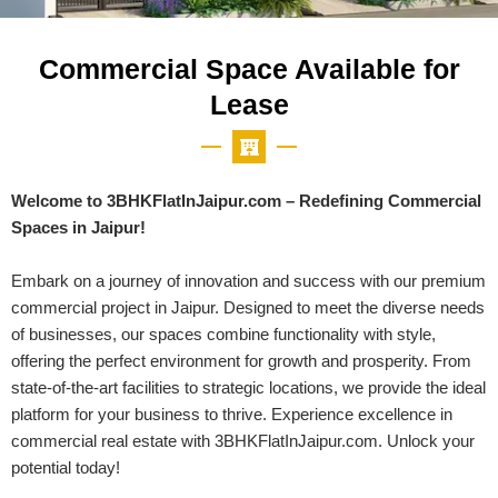
Commercial Space Available for
Lease
Welcome to 3BHKFlatInJaipur.com – Redefining Commercial
Spaces in Jaipur!
Embark on a journey of innovation and success with our premium
commercial project in Jaipur. Designed to meet the diverse needs
of businesses, our spaces combine functionality with style,
offering the perfect environment for growth and prosperity. From
state-of-the-art facilities to strategic locations, we provide the ideal
platform for your business to thrive. Experience excellence in
commercial real estate with 3BHKFlatInJaipur.com. Unlock your
potential today!