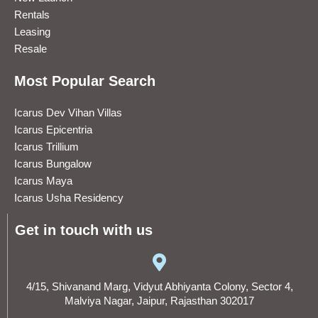
Rentals
Leasing
Resale
Most Popular Search
Icarus Dev Vihan Villas
Icarus Epicentria
Icarus Trillium
Icarus Bungalow
Icarus Maya
Icarus Usha Residency
Get in touch with us
4/15, Shivanand Marg, Vidyut Abhiyanta Colony, Sector 4,
Malviya Nagar, Jaipur, Rajasthan 302017