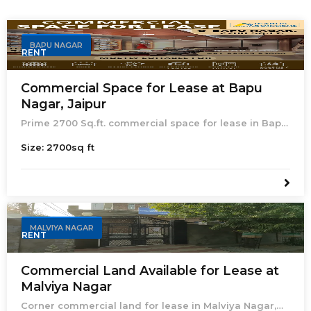
BAPU NAGAR
RENT
Commercial Space for Lease at Bapu
Nagar, Jaipur
Prime 2700 Sq.ft. commercial space for lease in Bapu
Nagar, Jaipur. Ideal for showroom, gym, dance studio,
Size:
2700
sq ft
diagnostic center, salon, or bakery.
MALVIYA NAGAR
RENT
Commercial Land Available for Lease at
Malviya Nagar
Corner commercial land for lease in Malviya Nagar,