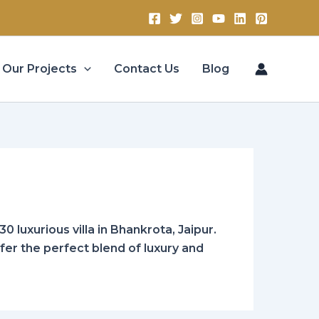
Our Projects
Contact Us
Blog
0 luxurious villa in Bhankrota, Jaipur.
ffer the perfect blend of luxury and