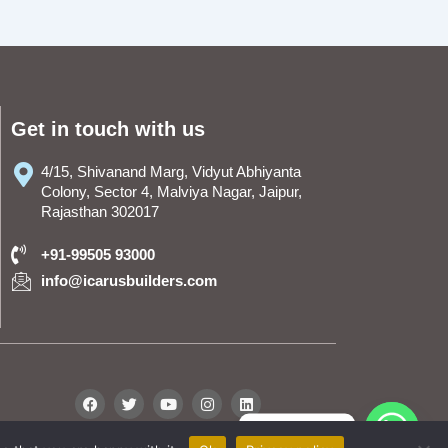
Get in touch with us
4/15, Shivanand Marg, Vidyut Abhiyanta
Colony, Sector 4, Malviya Nagar, Jaipur,
Rajasthan 302017
+91-99505 93000
info@icarusbuilders.com
F
T
Y
I
L
a
w
o
n
i
c
i
u
s
n
WhatsApp
e
t
t
t
k