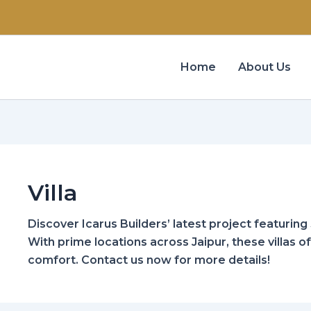
Home
About Us
Villa
Discover Icarus Builders’ latest project featuring 3
With prime locations across Jaipur, these villas o
comfort. Contact us now for more details!