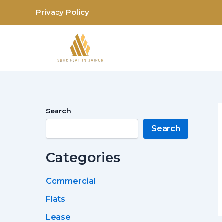
Skip
Privacy Policy
to
content
Search
Search
Categories
Commercial
Flats
Lease