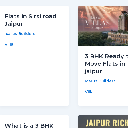
Flats in Sirsi road
Jaipur
Icarus Builders
Villa
3 BHK Ready 
Move Flats in
jaipur
Icarus Builders
Villa
What is a 3 BHK