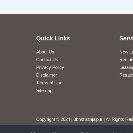
Quick Links
Serv
About Us
New L
Contact Us
Rental
Privacy Policy
Leasin
Disclaimer
Resale
Terms of Use
Sitemap
Copyright © 2024 | 3bhkflatinjaipur | All Rights 