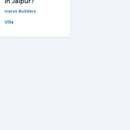
in Jaipur?
Icarus Builders
Villa