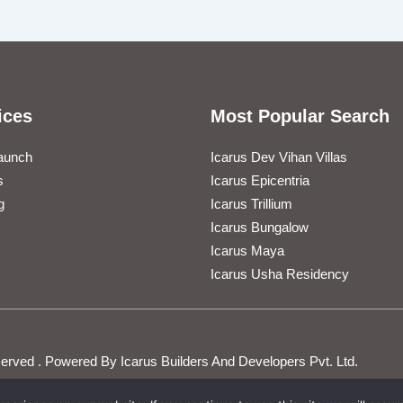
ices
Most Popular Search
aunch
Icarus Dev Vihan Villas
s
Icarus Epicentria
g
Icarus Trillium
Icarus Bungalow
Icarus Maya
Icarus Usha Residency
Reserved . Powered By Icarus Builders And Developers Pvt. Ltd.