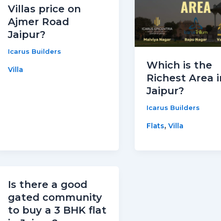
Villas price on
Ajmer Road
Jaipur?
Icarus Builders
Which is the
Villa
Richest Area i
Jaipur?
Icarus Builders
,
Flats
Villa
Is there a good
gated community
to buy a 3 BHK flat