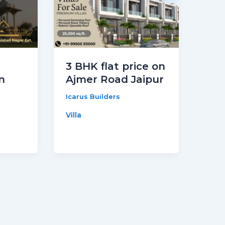
3 BHK flat price on
n
Ajmer Road Jaipur
Icarus Builders
Villa