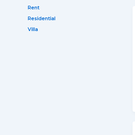
Rent
Residential
Villa