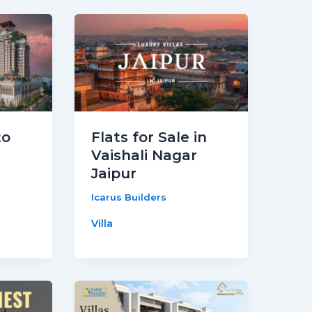
to
Flats for Sale in
Vaishali Nagar
Jaipur
Icarus Builders
Villa