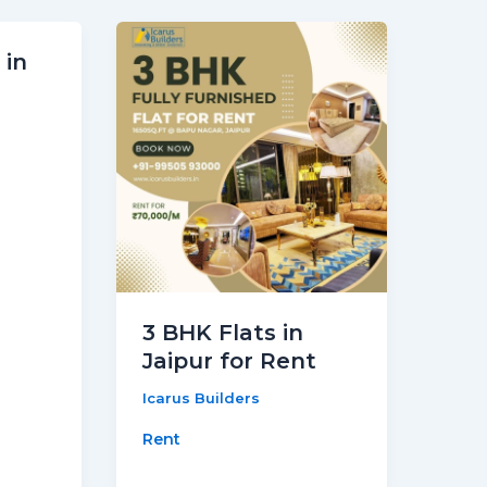
 in
3 BHK Flats in
Jaipur for Rent
Icarus Builders
Rent