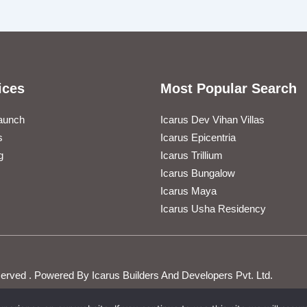
ices
Most Popular Search
aunch
Icarus Dev Vihan Villas
s
Icarus Epicentria
g
Icarus Trillium
Icarus Bungalow
Icarus Maya
Icarus Usha Residency
Reserved . Powered By Icarus Builders And Developers Pvt. Ltd.