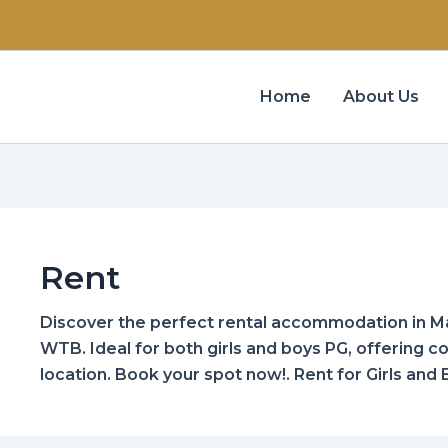
Home
About Us
Rent
Discover the perfect rental accommodation in Ma
WTB. Ideal for both girls and boys PG, offering 
location. Book your spot now!. Rent for Girls and 