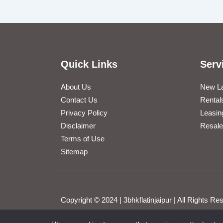
Quick Links
Serv
About Us
New L
Contact Us
Rental
Privacy Policy
Leasin
Disclaimer
Resale
Terms of Use
Sitemap
Copyright © 2024 | 3bhkflatinjaipur | All Rights 