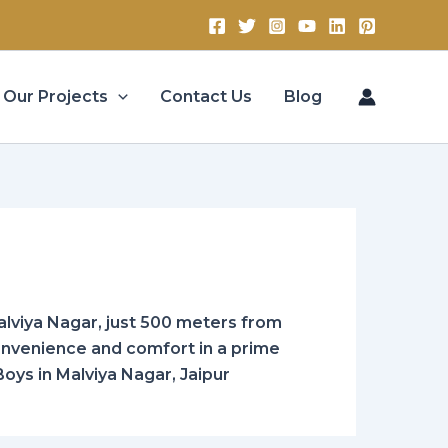
Our Projects
Contact Us
Blog
lviya Nagar, just 500 meters from
convenience and comfort in a prime
Boys in Malviya Nagar, Jaipur