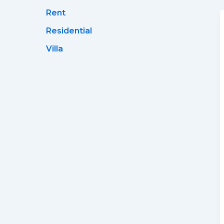
Rent
Residential
Villa