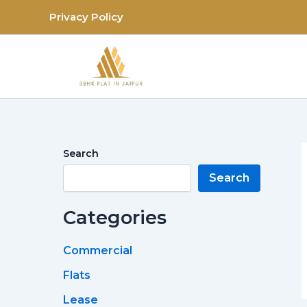
Skip
Privacy Policy
to
content
Search
Search
Categories
Commercial
Flats
Lease