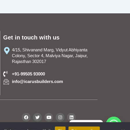
Get in touch with us
4/15, Shivanand Marg, Vidyut Abhiyanta
Colony, Sector 4, Malviya Nagar, Jaipur,
Rajasthan 302017
+91-99505 93000
info@icarusbuilders.com
F
T
Y
I
L
a
w
o
n
i
c
i
u
s
n
WhatsApp
e
t
t
t
k