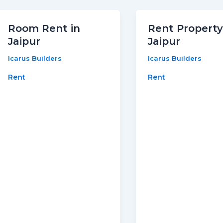
Room Rent in
Rent Property
Jaipur
Jaipur
Icarus Builders
Icarus Builders
Rent
Rent