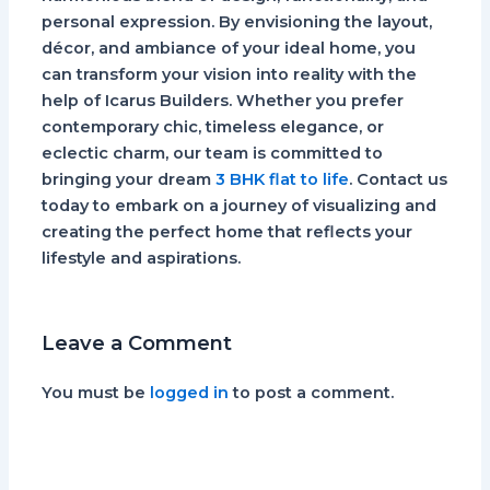
personal expression. By envisioning the layout,
décor, and ambiance of your ideal home, you
can transform your vision into reality with the
help of Icarus Builders. Whether you prefer
contemporary chic, timeless elegance, or
eclectic charm, our team is committed to
bringing your dream
3 BHK flat to life
. Contact us
today to embark on a journey of visualizing and
creating the perfect home that reflects your
lifestyle and aspirations.
Leave a Comment
You must be
logged in
to post a comment.