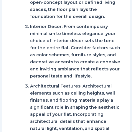
open-concept layout or defined living
spaces, the floor plan lays the
foundation for the overall design.
Interior Décor:
From contemporary
minimalism to timeless elegance, your
choice of interior décor sets the tone
for the entire flat. Consider factors such
as color schemes, furniture styles, and
decorative accents to create a cohesive
and inviting ambiance that reflects your
personal taste and lifestyle.
Architectural Features:
Architectural
elements such as ceiling heights, wall
finishes, and flooring materials play a
significant role in shaping the aesthetic
appeal of your flat. Incorporating
architectural details that enhance
natural light, ventilation, and spatial