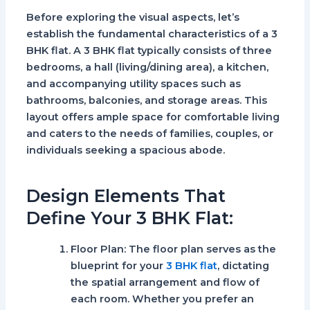
Before exploring the visual aspects, let’s
establish the fundamental characteristics of a 3
BHK flat. A 3 BHK flat typically consists of three
bedrooms, a hall (living/dining area), a kitchen,
and accompanying utility spaces such as
bathrooms, balconies, and storage areas. This
layout offers ample space for comfortable living
and caters to the needs of families, couples, or
individuals seeking a spacious abode.
Design Elements That
Define Your 3 BHK Flat:
Floor Plan:
The floor plan serves as the
blueprint for your
3 BHK flat
, dictating
the spatial arrangement and flow of
each room. Whether you prefer an