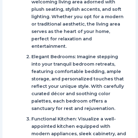
welcoming living area adorned with
plush seating, stylish accents, and soft
lighting. Whether you opt for a modern
or traditional aesthetic, the living area
serves as the heart of your home,
perfect for relaxation and
entertainment.
Elegant Bedrooms:
Imagine stepping
into your tranquil bedroom retreats,
featuring comfortable bedding, ample
storage, and personalized touches that
reflect your unique style. With carefully
curated décor and soothing color
palettes, each bedroom offers a
sanctuary for rest and rejuvenation.
Functional Kitchen:
Visualize a well-
appointed kitchen equipped with
modern appliances, sleek cabinetry, and