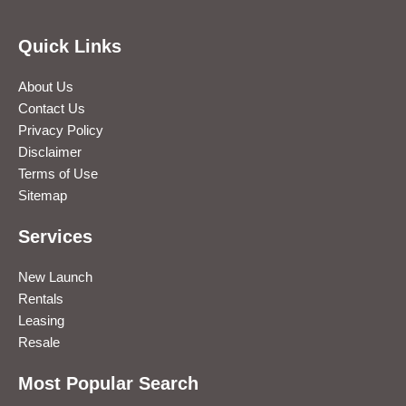
Quick Links
About Us
Contact Us
Privacy Policy
Disclaimer
Terms of Use
Sitemap
Services
New Launch
Rentals
Leasing
Resale
Most Popular Search