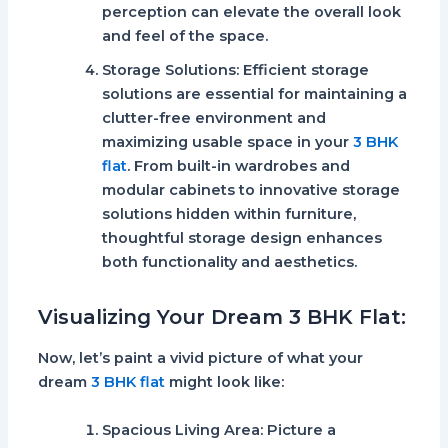
perception can elevate the overall look
and feel of the space.
Storage Solutions:
Efficient storage
solutions are essential for maintaining a
clutter-free environment and
maximizing usable space in your
3 BHK
flat
. From built-in wardrobes and
modular cabinets to innovative storage
solutions hidden within furniture,
thoughtful storage design enhances
both functionality and aesthetics.
Visualizing Your Dream 3 BHK Flat:
Now, let’s paint a vivid picture of what your
dream
3 BHK flat
might look like:
Spacious Living Area:
Picture a