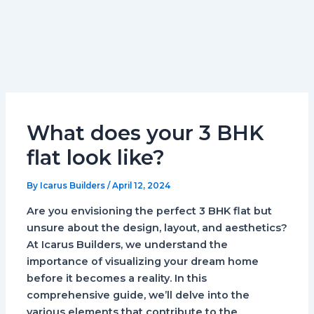
What does your 3 BHK
flat look like?
By
Icarus Builders
/
April 12, 2024
Are you envisioning the perfect 3 BHK flat but
unsure about the design, layout, and aesthetics?
At Icarus Builders, we understand the
importance of visualizing your dream home
before it becomes a reality. In this
comprehensive guide, we’ll delve into the
various elements that contribute to the