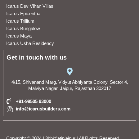
Icarus Dev Vihan Villas
Icarus Epicentria
Icarus Trillium
Icarus Bungalow
Icarus Maya
Icarus Usha Residency
Get in touch with us
4/15, Shivanand Marg, Vidyut Abhiyanta Colony, Sector 4,
Malviya Nagar, Jaipur, Rajasthan 302017
+91-99505 93000
info@icarusbuilders.com
Copyright © 2024 | 3bhkflatinjaipur | All Rights Reserved .