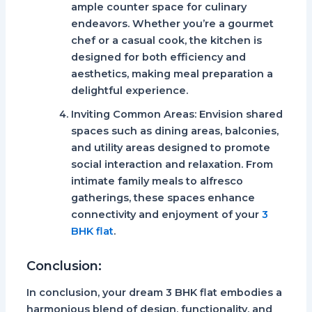
ample counter space for culinary
endeavors. Whether you’re a gourmet
chef or a casual cook, the kitchen is
designed for both efficiency and
aesthetics, making meal preparation a
delightful experience.
Inviting Common Areas:
Envision shared
spaces such as dining areas, balconies,
and utility areas designed to promote
social interaction and relaxation. From
intimate family meals to alfresco
gatherings, these spaces enhance
connectivity and enjoyment of your
3
BHK flat
.
Conclusion:
In conclusion, your dream 3 BHK flat embodies a
harmonious blend of design, functionality, and