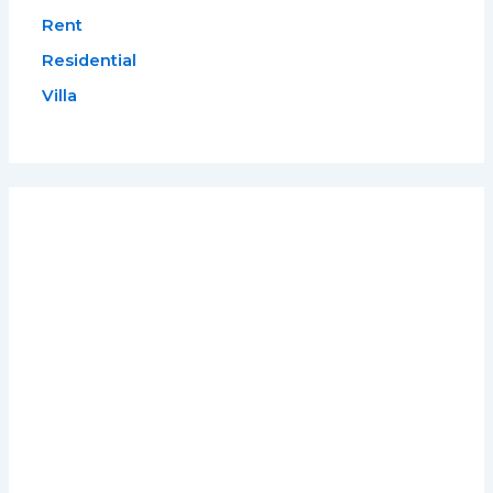
Rent
Residential
Villa