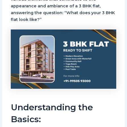
appearance and ambiance of a 3 BHK flat,
answering the question: “What does your 3 BHK
flat look like?”
Understanding the
Basics: