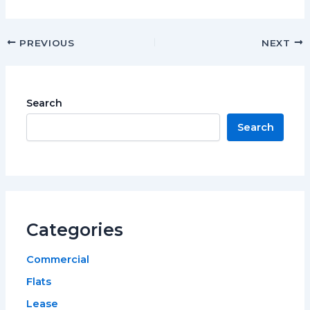
PREVIOUS
NEXT
Search
Search
Categories
Commercial
Flats
Lease