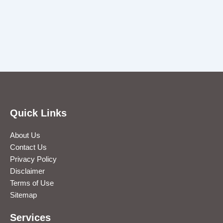
Quick Links
About Us
Contact Us
Privacy Policy
Disclaimer
Terms of Use
Sitemap
Services