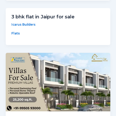
3 bhk flat in Jaipur for sale
Icarus Builders
Flats