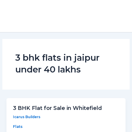
3 bhk flats in jaipur
under 40 lakhs
3 BHK Flat for Sale in Whitefield
Icarus Builders
Flats