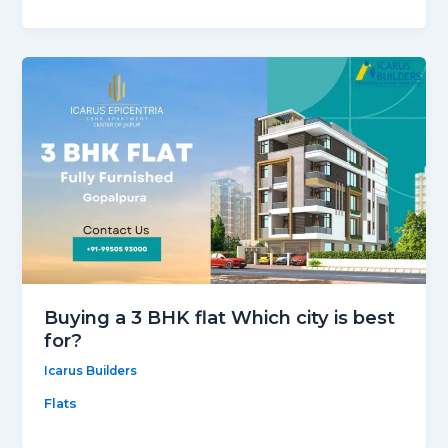
Buying a 3 BHK flat Which city is best
for?
Icarus Builders
Flats