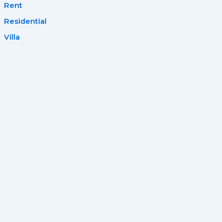
Rent
Residential
Villa