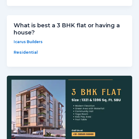
What is best a 3 BHK flat or having a
house?
Icarus Builders
Residential