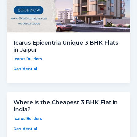
Icarus Epicentria Unique 3 BHK Flats
in Jaipur
Icarus Builders
Residential
Where is the Cheapest 3 BHK Flat in
India?
Icarus Builders
Residential