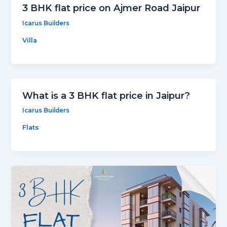
3 BHK flat price on Ajmer Road Jaipur
Icarus Builders
Villa
What is a 3 BHK flat price in Jaipur?
Icarus Builders
Flats