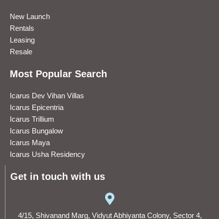
New Launch
Rentals
Leasing
Resale
Most Popular Search
Icarus Dev Vihan Villas
Icarus Epicentria
Icarus Trillium
Icarus Bungalow
Icarus Maya
Icarus Usha Residency
Get in touch with us
4/15, Shivanand Marg, Vidyut Abhiyanta Colony, Sector 4,