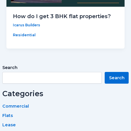
How do I get 3 BHK flat properties?
Icarus Builders
Residential
Search
Search
Categories
Commercial
Flats
Lease