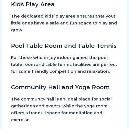
Kids Play Area
The dedicated kids’ play area ensures that your
little ones have a safe and fun space to play and
grow.
Pool Table Room and Table Tennis
For those who enjoy indoor games, the pool
table room and table tennis facilities are perfect
for some friendly competition and relaxation.
Community Hall and Yoga Room
The community hall is an ideal place for social
gatherings and events, while the yoga room
offers a tranquil space for meditation and
exercise.