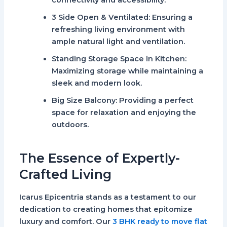
connectivity and accessibility.
3 Side Open & Ventilated
: Ensuring a
refreshing living environment with
ample natural light and ventilation.
Standing Storage Space in Kitchen
:
Maximizing storage while maintaining a
sleek and modern look.
Big Size Balcony
: Providing a perfect
space for relaxation and enjoying the
outdoors.
The Essence of Expertly-
Crafted Living
Icarus Epicentria stands as a testament to our
dedication to creating homes that epitomize
luxury and comfort. Our
3 BHK ready to move flat