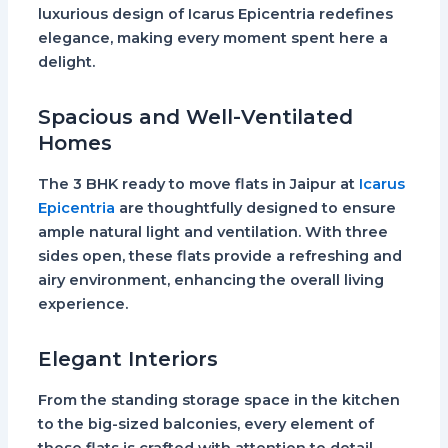
luxurious design of Icarus Epicentria redefines
elegance, making every moment spent here a
delight.
Spacious and Well-Ventilated
Homes
The 3 BHK ready to move flats in Jaipur at
Icarus
Epicentria
are thoughtfully designed to ensure
ample natural light and ventilation. With three
sides open, these flats provide a refreshing and
airy environment, enhancing the overall living
experience.
Elegant Interiors
From the standing storage space in the kitchen
to the big-sized balconies, every element of