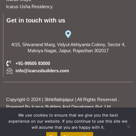
Icarus Usha Residency
Get in touch with us
4/15, Shivanand Marg, Vidyut Abhiyanta Colony, Sector 4,
Malviya Nagar, Jaipur, Rajasthan 302017
+91-99505 93000
info@icarusbuilders.com
Copyright © 2024 | 3bhkflatinjaipur | All Rights Reserved .
Powered By Icarus Builders And Developers Pvt. Ltd.
We use cookies to ensure that we give you the best
experience on our website. If you continue to use this site we
F
T
Y
I
L
will assume that you are happy with it.
WhatsApp
a
w
o
n
i
c
i
u
s
n