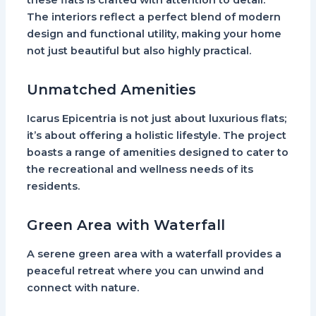
these flats is crafted with attention to detail.
The interiors reflect a perfect blend of modern
design and functional utility, making your home
not just beautiful but also highly practical.
Unmatched Amenities
Icarus Epicentria is not just about luxurious flats;
it’s about offering a holistic lifestyle. The project
boasts a range of amenities designed to cater to
the recreational and wellness needs of its
residents.
Green Area with Waterfall
A serene green area with a waterfall provides a
peaceful retreat where you can unwind and
connect with nature.