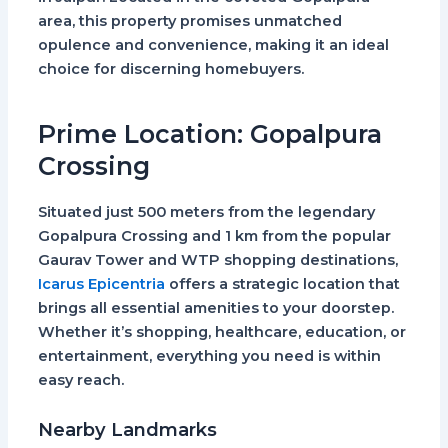
area, this property promises unmatched
opulence and convenience, making it an ideal
choice for discerning homebuyers.
Prime Location: Gopalpura
Crossing
Situated just 500 meters from the legendary
Gopalpura Crossing and 1 km from the popular
Gaurav Tower and WTP shopping destinations,
Icarus Epicentria
offers a strategic location that
brings all essential amenities to your doorstep.
Whether it’s shopping, healthcare, education, or
entertainment, everything you need is within
easy reach.
Nearby Landmarks