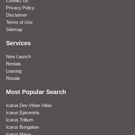
Contact Us
Privacy Policy
Disclaimer
Terms of Use
Sitemap
Services
New Launch
Rentals
Leasing
Resale
Most Popular Search
Icarus Dev Vihan Villas
Icarus Epicentria
Icarus Trillium
Icarus Bungalow
Icarus Maya