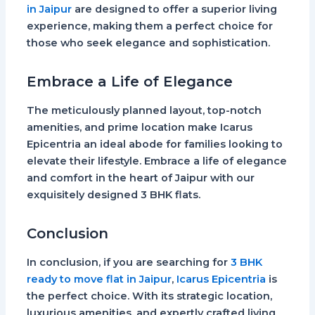
in Jaipur
are designed to offer a superior living
experience, making them a perfect choice for
those who seek elegance and sophistication.
Embrace a Life of Elegance
The meticulously planned layout, top-notch
amenities, and prime location make Icarus
Epicentria an ideal abode for families looking to
elevate their lifestyle. Embrace a life of elegance
and comfort in the heart of Jaipur with our
exquisitely designed 3 BHK flats.
Conclusion
In conclusion, if you are searching for
3 BHK
ready to move flat in Jaipur
,
Icarus Epicentria
is
the perfect choice. With its strategic location,
luxurious amenities, and expertly crafted living