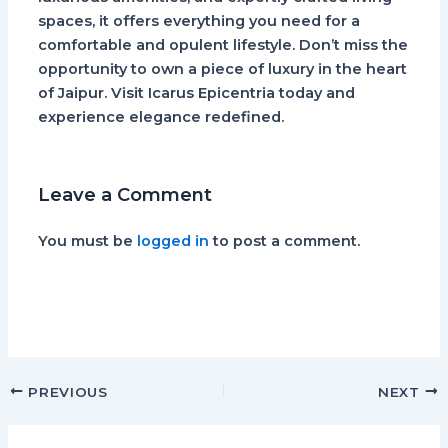
spaces, it offers everything you need for a
comfortable and opulent lifestyle. Don’t miss the
opportunity to own a piece of luxury in the heart
of Jaipur. Visit Icarus Epicentria today and
experience elegance redefined.
Leave a Comment
You must be
logged in
to post a comment.
PREVIOUS
NEXT