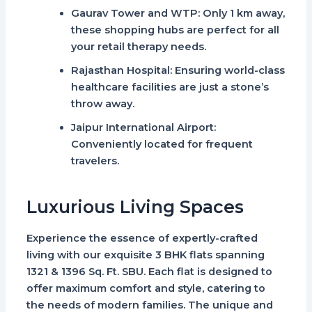
Gaurav Tower and WTP
: Only 1 km away,
these shopping hubs are perfect for all
your retail therapy needs.
Rajasthan Hospital
: Ensuring world-class
healthcare facilities are just a stone’s
throw away.
Jaipur International Airport
:
Conveniently located for frequent
travelers.
Luxurious Living Spaces
Experience the essence of expertly-crafted
living with our exquisite
3 BHK flats spanning
1321 & 1396 Sq. Ft.
SBU. Each flat is designed to
offer maximum comfort and style, catering to
the needs of modern families. The unique and