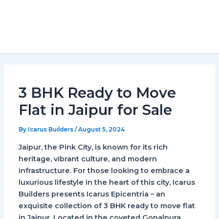
3 BHK Ready to Move
Flat in Jaipur for Sale
By
Icarus Builders
/
August 5, 2024
Jaipur, the Pink City, is known for its rich
heritage, vibrant culture, and modern
infrastructure. For those looking to embrace a
luxurious lifestyle in the heart of this city, Icarus
Builders presents Icarus Epicentria – an
exquisite collection of 3 BHK ready to move flat
in Jaipur. Located in the coveted Gopalpura