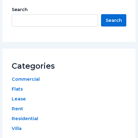
Search
Search
Categories
Commercial
Flats
Lease
Rent
Residential
Villa