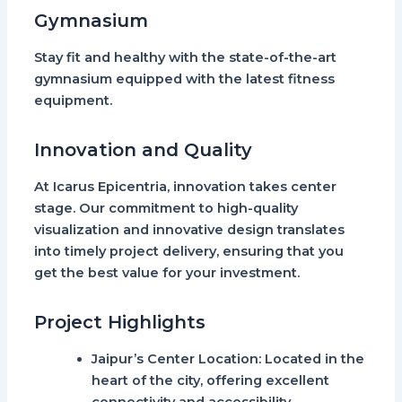
Gymnasium
Stay fit and healthy with the state-of-the-art
gymnasium equipped with the latest fitness
equipment.
Innovation and Quality
At Icarus Epicentria, innovation takes center
stage. Our commitment to high-quality
visualization and innovative design translates
into timely project delivery, ensuring that you
get the best value for your investment.
Project Highlights
Jaipur’s Center Location
: Located in the
heart of the city, offering excellent