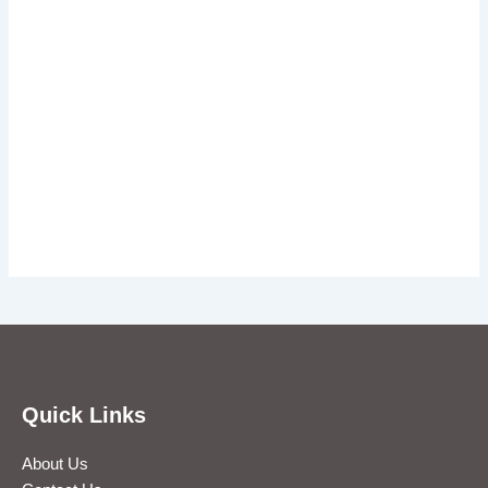
Quick Links
About Us