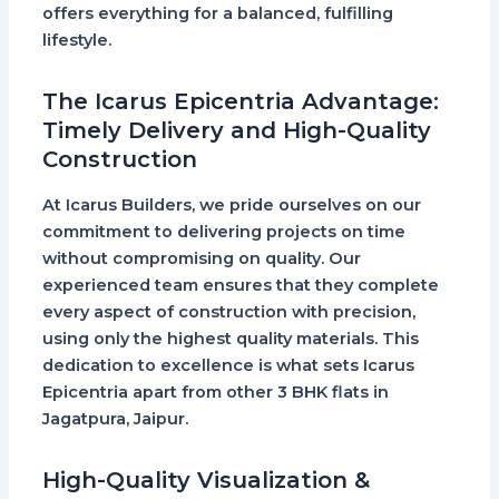
offers everything for a balanced, fulfilling
lifestyle.
The Icarus Epicentria Advantage:
Timely Delivery and High-Quality
Construction
At
Icarus Builders
, we pride ourselves on our
commitment to delivering projects on time
without compromising on quality. Our
experienced team ensures that they complete
every aspect of construction with precision,
using only the highest quality materials. This
dedication to excellence is what sets
Icarus
Epicentria
apart from other
3 BHK flats in
Jagatpura, Jaipur
.
High-Quality Visualization &