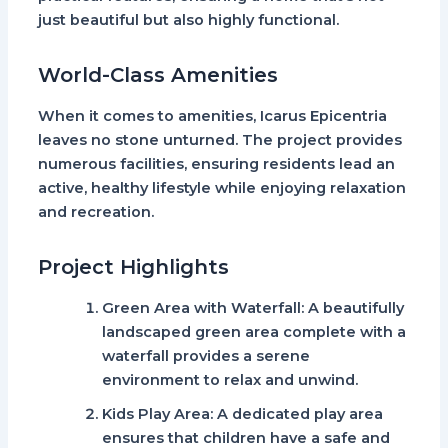
just beautiful but also highly functional.
World-Class Amenities
When it comes to amenities,
Icarus Epicentria
leaves no stone unturned. The project provides
numerous facilities, ensuring residents lead an
active, healthy lifestyle while enjoying relaxation
and recreation.
Project Highlights
Green Area with Waterfall
: A beautifully
landscaped green area complete with a
waterfall provides a serene
environment to relax and unwind.
Kids Play Area
: A dedicated play area
ensures that children have a safe and