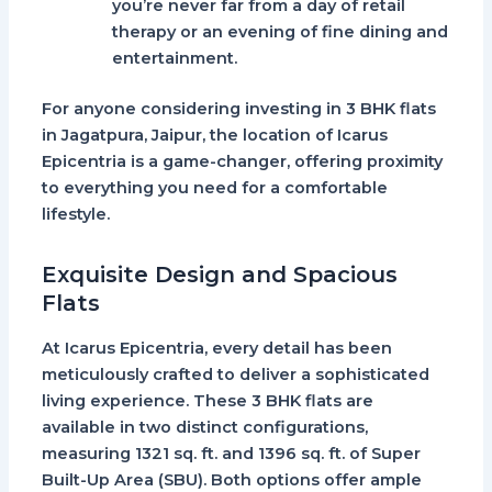
you’re never far from a day of retail
therapy or an evening of fine dining and
entertainment.
For anyone considering investing in
3 BHK flats
in Jagatpura, Jaipur
, the location of Icarus
Epicentria is a game-changer, offering proximity
to everything you need for a comfortable
lifestyle.
Exquisite Design and Spacious
Flats
At
Icarus Epicentria
, every detail has been
meticulously crafted to deliver a sophisticated
living experience. These
3 BHK flats
are
available in two distinct configurations,
measuring
1321 sq. ft.
and
1396 sq. ft.
of Super
Built-Up Area (SBU). Both options offer ample