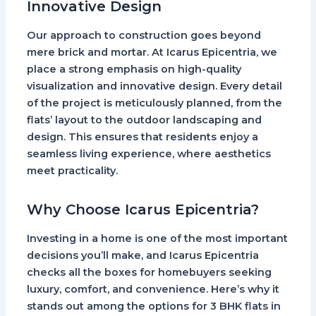
Innovative Design
Our approach to construction goes beyond
mere brick and mortar. At
Icarus Epicentria
, we
place a strong emphasis on high-quality
visualization and innovative design. Every detail
of the project is meticulously planned, from the
flats’ layout to the outdoor landscaping and
design. This ensures that residents enjoy a
seamless living experience, where aesthetics
meet practicality.
Why Choose Icarus Epicentria?
Investing in a home is one of the most important
decisions you’ll make, and
Icarus Epicentria
checks all the boxes for homebuyers seeking
luxury, comfort, and convenience. Here’s why it
stands out among the options for
3 BHK flats in