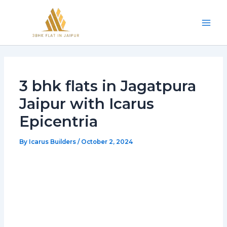
Skip
Mai
to
Men
content
3 bhk flats in Jagatpura
Jaipur with Icarus
Epicentria
By
Icarus Builders
/
October 2, 2024