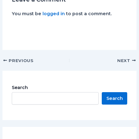
You must be
logged in
to post a comment.
PREVIOUS
NEXT
Search
Search