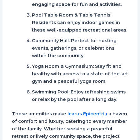
engaging space for fun and activities.
Pool Table Room & Table Tennis
:
Residents can enjoy indoor games in
these well-equipped recreational areas.
Community Hall
: Perfect for hosting
events, gatherings, or celebrations
within the community.
Yoga Room & Gymnasium
: Stay fit and
healthy with access to a state-of-the-art
gym and a peaceful yoga room.
Swimming Pool
: Enjoy refreshing swims
or relax by the pool after a long day.
These amenities make
Icarus Epicentria
a haven
of comfort and luxury, catering to every member
of the family. Whether seeking a peaceful
retreat or lively community space, the project