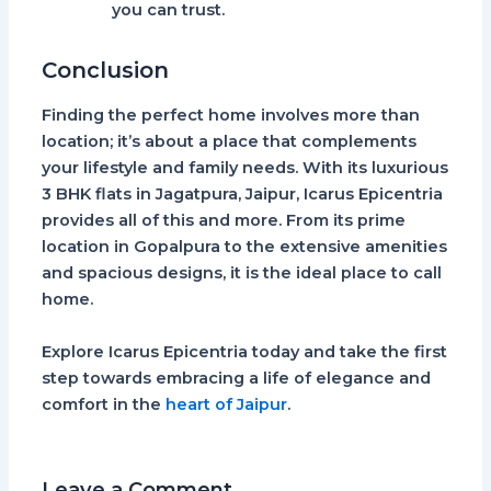
you can trust.
Conclusion
Finding the perfect home involves more than
location; it’s about a place that complements
your lifestyle and family needs. With its luxurious
3 BHK flats in Jagatpura, Jaipur
,
Icarus Epicentria
provides all of this and more. From its prime
location in Gopalpura to the extensive amenities
and spacious designs, it is the ideal place to call
home.
Explore
Icarus Epicentria
today and take the first
step towards embracing a life of elegance and
comfort in the
heart of Jaipur
.
Leave a Comment