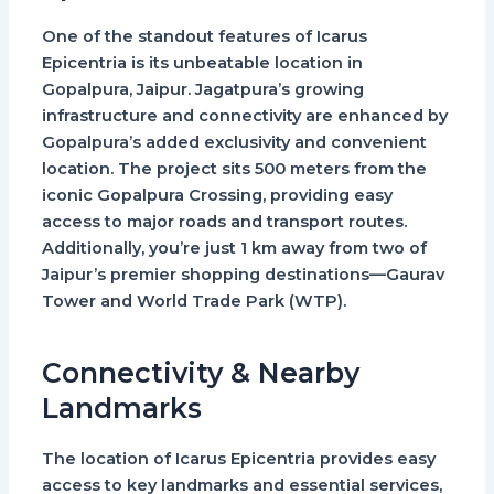
One of the standout features of
Icarus
Epicentria
is its unbeatable location in
Gopalpura, Jaipur. Jagatpura’s growing
infrastructure and connectivity are enhanced by
Gopalpura’s added exclusivity and convenient
location. The project sits 500 meters from the
iconic Gopalpura Crossing, providing easy
access to major roads and transport routes.
Additionally, you’re just 1 km away from two of
Jaipur’s premier shopping destinations—
Gaurav
Tower
and
World Trade Park (WTP)
.
Connectivity & Nearby
Landmarks
The location of
Icarus Epicentria
provides easy
access to key landmarks and essential services,