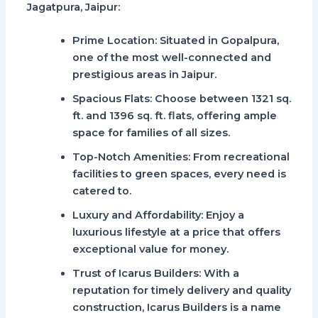
Jagatpura, Jaipur
:
Prime Location
: Situated in Gopalpura,
one of the most well-connected and
prestigious areas in Jaipur.
Spacious Flats
: Choose between 1321 sq.
ft. and 1396 sq. ft. flats, offering ample
space for families of all sizes.
Top-Notch Amenities
: From recreational
facilities to green spaces, every need is
catered to.
Luxury and Affordability
: Enjoy a
luxurious lifestyle at a price that offers
exceptional value for money.
Trust of Icarus Builders
: With a
reputation for timely delivery and quality
construction,
Icarus Builders
is a name