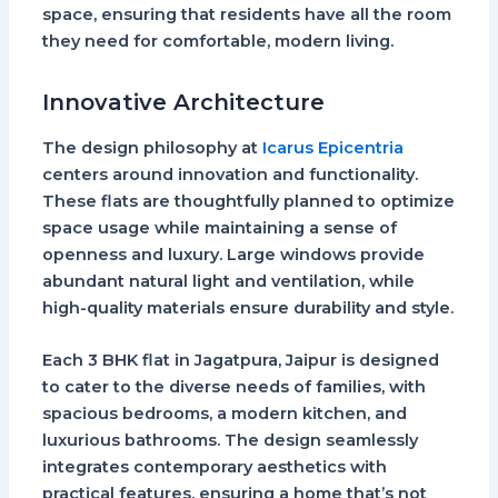
space, ensuring that residents have all the room
they need for comfortable, modern living.
Innovative Architecture
The design philosophy at
Icarus Epicentria
centers around innovation and functionality.
These flats are thoughtfully planned to optimize
space usage while maintaining a sense of
openness and luxury. Large windows provide
abundant natural light and ventilation, while
high-quality materials ensure durability and style.
Each
3 BHK flat in Jagatpura, Jaipur
is designed
to cater to the diverse needs of families, with
spacious bedrooms, a modern kitchen, and
luxurious bathrooms. The design seamlessly
integrates contemporary aesthetics with
practical features, ensuring a home that’s not