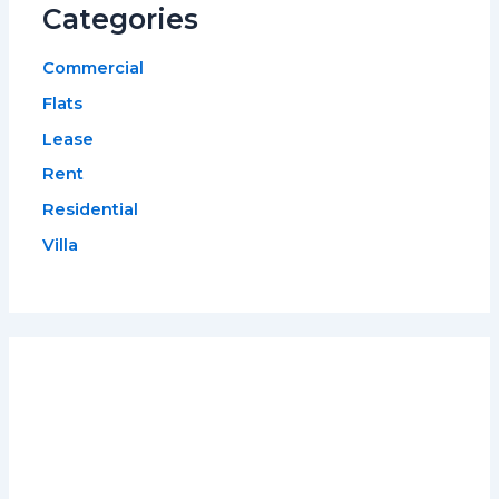
Categories
Commercial
Flats
Lease
Rent
Residential
Villa