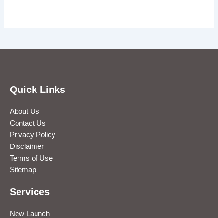
Quick Links
About Us
Contact Us
Privacy Policy
Disclaimer
Terms of Use
Sitemap
Services
New Launch