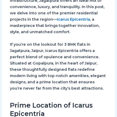
infrastructure, Jagatpura offers an ideal mix of
convenience, luxury, and tranquility. In this post,
we delve into one of the premier residential
projects in the region—
Icarus Epicentria
, a
masterpiece that brings together innovation,
style, and unmatched comfort.
If you’re on the lookout for
3 BHK flats in
Jagatpura, Jaipur
, Icarus Epicentria offers a
perfect blend of opulence and convenience.
Situated at Gopalpura, in the heart of Jaipur,
these thoughtfully designed flats redefine
modern living with top-notch amenities, elegant
designs, and a prime location that ensures
you’re never far from the city’s best attractions.
Prime Location of Icarus
Epicentria