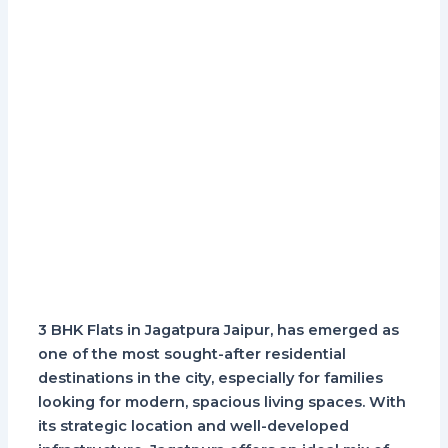
3 BHK Flats in Jagatpura Jaipur, has emerged as
one of the most sought-after residential
destinations in the city, especially for families
looking for modern, spacious living spaces. With
its strategic location and well-developed