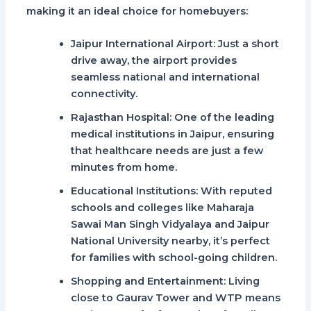
making it an ideal choice for homebuyers:
Jaipur International Airport
: Just a short
drive away, the airport provides
seamless national and international
connectivity.
Rajasthan Hospital
: One of the leading
medical institutions in Jaipur, ensuring
that healthcare needs are just a few
minutes from home.
Educational Institutions
: With reputed
schools and colleges like Maharaja
Sawai Man Singh Vidyalaya and Jaipur
National University nearby, it’s perfect
for families with school-going children.
Shopping and Entertainment
: Living
close to
Gaurav Tower
and
WTP
means