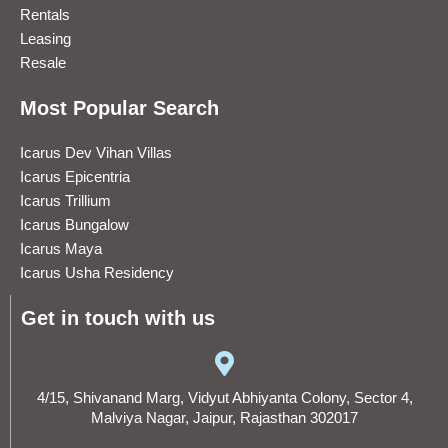
Rentals
Leasing
Resale
Most Popular Search
Icarus Dev Vihan Villas
Icarus Epicentria
Icarus Trillium
Icarus Bungalow
Icarus Maya
Icarus Usha Residency
Get in touch with us
4/15, Shivanand Marg, Vidyut Abhiyanta Colony, Sector 4,
Malviya Nagar, Jaipur, Rajasthan 302017