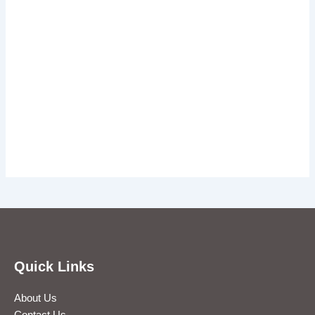
Quick Links
About Us
Contact Us