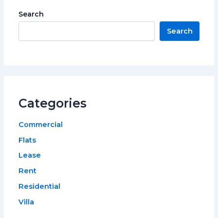
Search
Search
Categories
Commercial
Flats
Lease
Rent
Residential
Villa