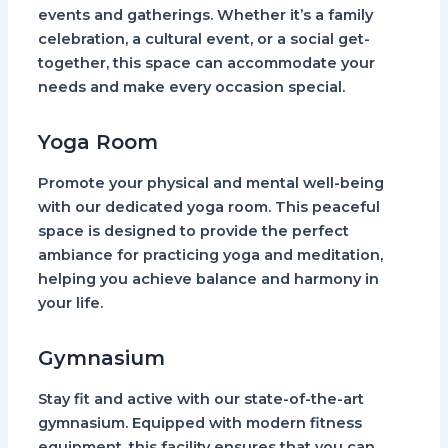
events and gatherings. Whether it’s a family
celebration, a cultural event, or a social get-
together, this space can accommodate your
needs and make every occasion special.
Yoga Room
Promote your physical and mental well-being
with our dedicated yoga room. This peaceful
space is designed to provide the perfect
ambiance for practicing yoga and meditation,
helping you achieve balance and harmony in
your life.
Gymnasium
Stay fit and active with our state-of-the-art
gymnasium. Equipped with modern fitness
equipment, this facility ensures that you can