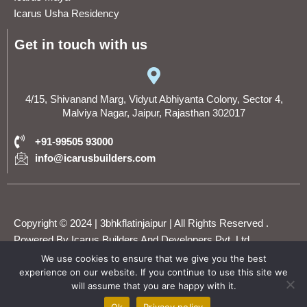
Icarus Usha Residency
Get in touch with us
4/15, Shivanand Marg, Vidyut Abhiyanta Colony, Sector 4,
Malviya Nagar, Jaipur, Rajasthan 302017
+91-99505 93000
info@icarusbuilders.com
Copyright © 2024 | 3bhkflatinjaipur | All Rights Reserved .
Powered By Icarus Builders And Developers Pvt. Ltd.
We use cookies to ensure that we give you the best
experience on our website. If you continue to use this site we
F
T
Y
I
L
will assume that you are happy with it.
WhatsApp
a
w
o
n
i
c
i
u
s
n
Ok
Privacy policy