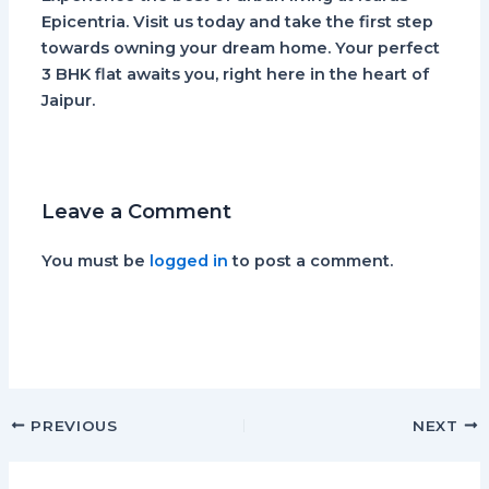
Epicentria. Visit us today and take the first step
towards owning your dream home. Your perfect
3 BHK flat awaits you, right here in the heart of
Jaipur.
Leave a Comment
You must be
logged in
to post a comment.
PREVIOUS
NEXT