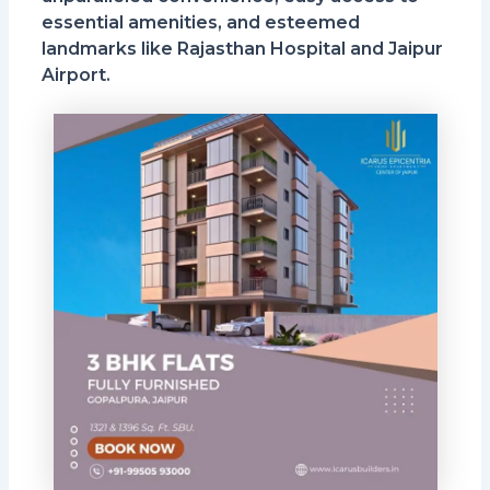
essential amenities, and esteemed
landmarks like Rajasthan Hospital and Jaipur
Airport.