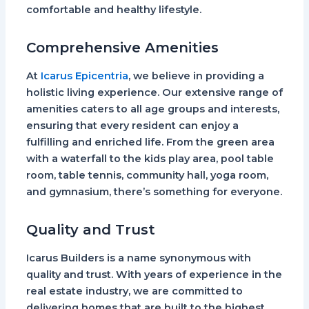
comfortable and healthy lifestyle.
Comprehensive Amenities
At
Icarus Epicentria
, we believe in providing a
holistic living experience. Our extensive range of
amenities caters to all age groups and interests,
ensuring that every resident can enjoy a
fulfilling and enriched life. From the green area
with a waterfall to the kids play area, pool table
room, table tennis, community hall, yoga room,
and gymnasium, there’s something for everyone.
Quality and Trust
Icarus Builders is a name synonymous with
quality and trust. With years of experience in the
real estate industry, we are committed to
delivering homes that are built to the highest