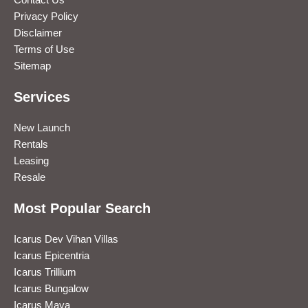
Privacy Policy
Disclaimer
Terms of Use
Sitemap
Services
New Launch
Rentals
Leasing
Resale
Most Popular Search
Icarus Dev Vihan Villas
Icarus Epicentria
Icarus Trillium
Icarus Bungalow
Icarus Maya