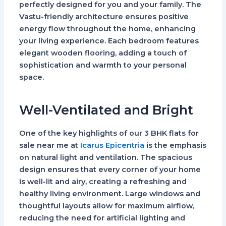
perfectly designed for you and your family. The
Vastu-friendly architecture ensures positive
energy flow throughout the home, enhancing
your living experience. Each bedroom features
elegant wooden flooring, adding a touch of
sophistication and warmth to your personal
space.
Well-Ventilated and Bright
One of the key highlights of our 3 BHK flats for
sale near me at
Icarus Epicentria
is the emphasis
on natural light and ventilation. The spacious
design ensures that every corner of your home
is well-lit and airy, creating a refreshing and
healthy living environment. Large windows and
thoughtful layouts allow for maximum airflow,
reducing the need for artificial lighting and