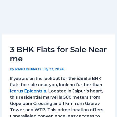
3 BHK Flats for Sale Near
me
By
Icarus Builders
/
July 23, 2024
kout for the ideal 3 BHK
If you are on the loo
flats for sale near you, look no further than
Icarus Epicentria
. Located in Jaipur’s heart,
this residential marvel is 500 meters from
Gopalpura Crossing and 1 km from Gaurav
Tower and WTP. This prime location offers
unparalleled convenience, easy access to