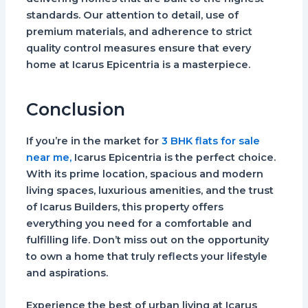
standards. Our attention to detail, use of
premium materials, and adherence to strict
quality control measures ensure that every
home at Icarus Epicentria is a masterpiece.
Conclusion
If you’re in the market for
3 BHK flats for sale
near me,
Icarus Epicentria is the perfect choice.
With its prime location, spacious and modern
living spaces, luxurious amenities, and the trust
of Icarus Builders, this property offers
everything you need for a comfortable and
fulfilling life. Don’t miss out on the opportunity
to own a home that truly reflects your lifestyle
and aspirations.
Experience the best of urban living at Icarus