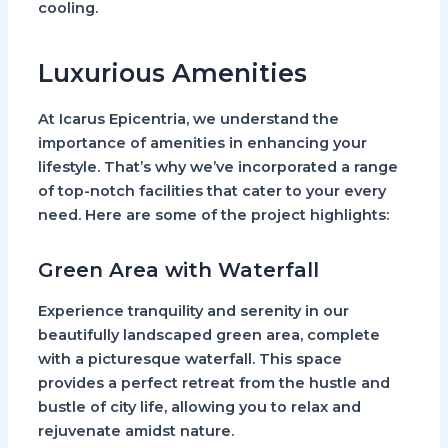
cooling.
Luxurious Amenities
At Icarus Epicentria, we understand the
importance of amenities in enhancing your
lifestyle. That’s why we’ve incorporated a range
of top-notch facilities that cater to your every
need. Here are some of the project highlights:
Green Area with Waterfall
Experience tranquility and serenity in our
beautifully landscaped green area, complete
with a picturesque waterfall. This space
provides a perfect retreat from the hustle and
bustle of city life, allowing you to relax and
rejuvenate amidst nature.