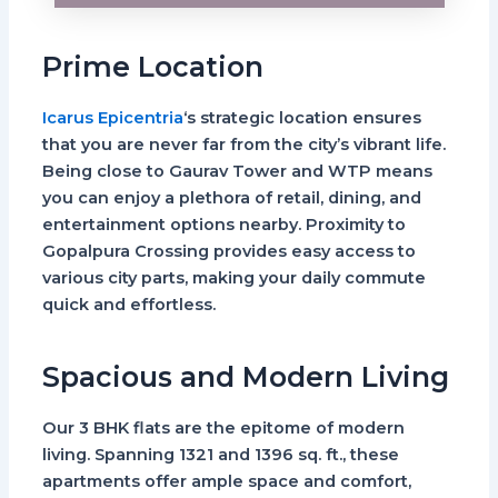
Prime Location
Icarus Epicentria
‘s strategic location ensures
that you are never far from the city’s vibrant life.
Being close to Gaurav Tower and WTP means
you can enjoy a plethora of retail, dining, and
entertainment options nearby. Proximity to
Gopalpura Crossing provides easy access to
various city parts, making your daily commute
quick and effortless.
Spacious and Modern Living
Our 3 BHK flats are the epitome of modern
living. Spanning 1321 and 1396 sq. ft., these
apartments offer ample space and comfort,