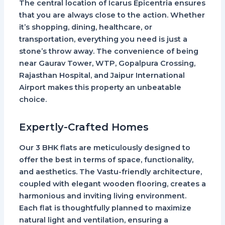
The central location of Icarus Epicentria ensures
that you are always close to the action. Whether
it’s shopping, dining, healthcare, or
transportation, everything you need is just a
stone’s throw away. The convenience of being
near Gaurav Tower, WTP, Gopalpura Crossing,
Rajasthan Hospital, and Jaipur International
Airport makes this property an unbeatable
choice.
Expertly-Crafted Homes
Our 3 BHK flats are meticulously designed to
offer the best in terms of space, functionality,
and aesthetics. The Vastu-friendly architecture,
coupled with elegant wooden flooring, creates a
harmonious and inviting living environment.
Each flat is thoughtfully planned to maximize
natural light and ventilation, ensuring a