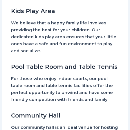
Kids Play Area
We believe that a happy family life involves
providing the best for your children. Our
dedicated kids play area ensures that your little
ones have a safe and fun environment to play
and socialize.
Pool Table Room and Table Tennis
For those who enjoy indoor sports, our pool
table room and table tennis facilities offer the
perfect opportunity to unwind and have some
friendly competition with friends and family.
Community Hall
Our community hall is an ideal venue for hosting