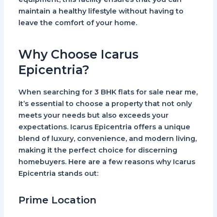
maintain a healthy lifestyle without having to
leave the comfort of your home.
Why Choose Icarus
Epicentria?
When searching for 3 BHK flats for sale near me,
it’s essential to choose a property that not only
meets your needs but also exceeds your
expectations. Icarus Epicentria offers a unique
blend of luxury, convenience, and modern living,
making it the perfect choice for discerning
homebuyers. Here are a few reasons why Icarus
Epicentria stands out:
Prime Location