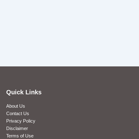
Quick Links
About Us
Contact Us
Privacy Policy
Disclaimer
Terms of Use