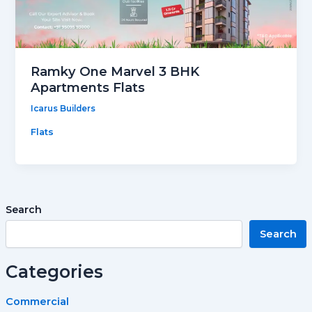
Ramky One Marvel 3 BHK
Apartments Flats
Icarus Builders
Flats
Search
Search
Categories
Commercial