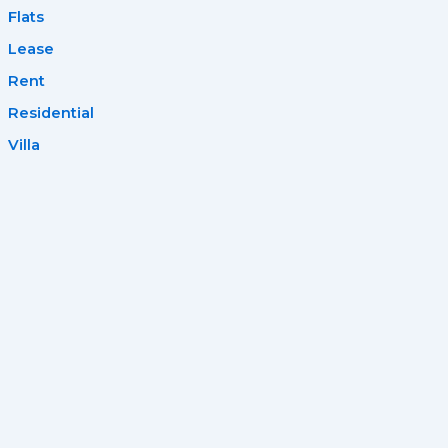
Flats
Lease
Rent
Residential
Villa