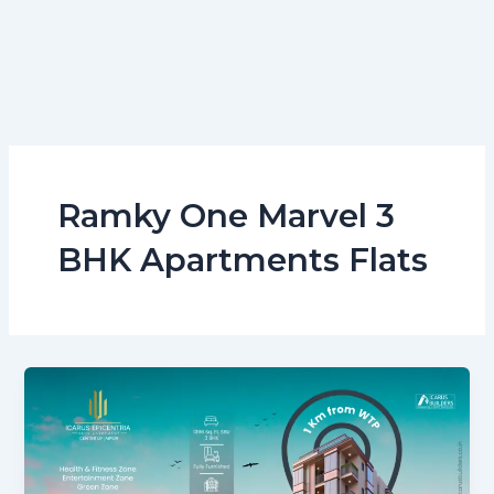
Ramky One Marvel 3
BHK Apartments Flats