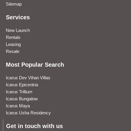
Sitemap
Services
New Launch
Rentals
Leasing
Resale
Most Popular Search
Icarus Dev Vihan Villas
Icarus Epicentria
Icarus Trillium
Icarus Bungalow
Icarus Maya
Icarus Usha Residency
Get in touch with us