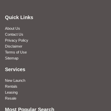
Quick Links
About Us
Contact Us
Privacy Policy
Disclaimer
Terms of Use
Sitemap
Services
New Launch
Rentals
Leasing
Resale
Most Popular Search