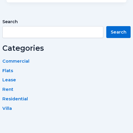
Search
Search
Categories
Commercial
Flats
Lease
Rent
Residential
Villa