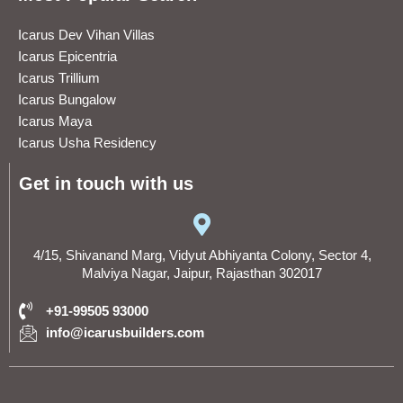
Icarus Dev Vihan Villas
Icarus Epicentria
Icarus Trillium
Icarus Bungalow
Icarus Maya
Icarus Usha Residency
Get in touch with us
4/15, Shivanand Marg, Vidyut Abhiyanta Colony, Sector 4,
Malviya Nagar, Jaipur, Rajasthan 302017
+91-99505 93000
info@icarusbuilders.com