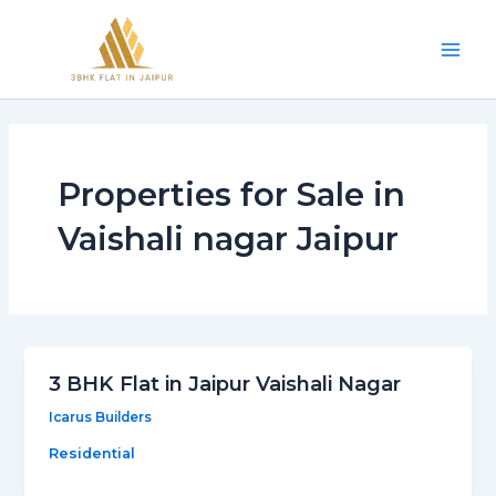
Skip
Mai
to
Men
content
Properties for Sale in
Vaishali nagar Jaipur
3 BHK Flat in Jaipur Vaishali Nagar
Icarus Builders
Residential