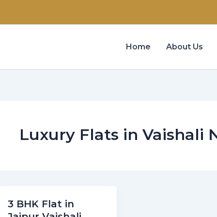
Home
About Us
Luxury Flats in Vaishali
3 BHK Flat in
Jaipur Vaishali