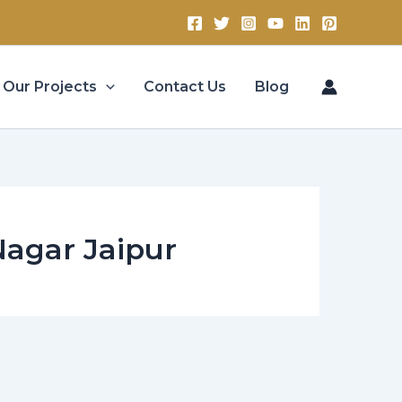
Our Projects
Contact Us
Blog
 Nagar Jaipur