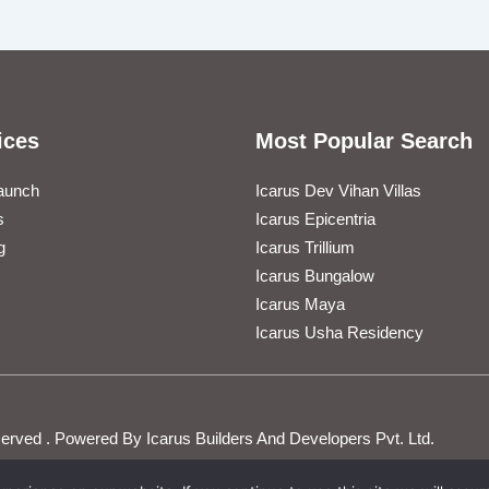
ices
Most Popular Search
aunch
Icarus Dev Vihan Villas
s
Icarus Epicentria
g
Icarus Trillium
Icarus Bungalow
Icarus Maya
Icarus Usha Residency
Reserved . Powered By Icarus Builders And Developers Pvt. Ltd.