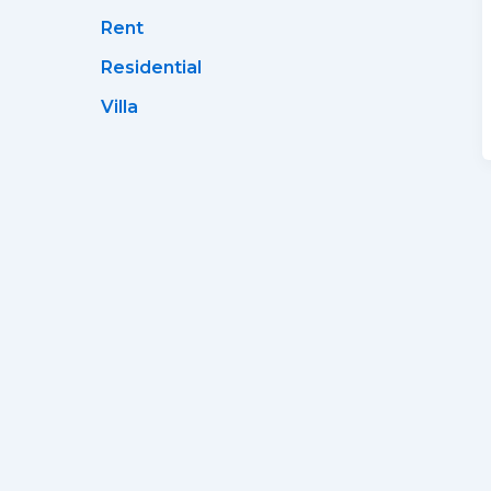
Rent
Residential
Villa