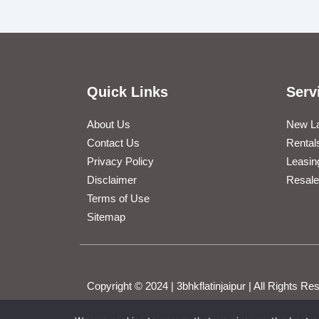
Quick Links
Serv
About Us
New L
Contact Us
Rental
Privacy Policy
Leasin
Disclaimer
Resale
Terms of Use
Sitemap
Copyright © 2024 | 3bhkflatinjaipur | All Rights 