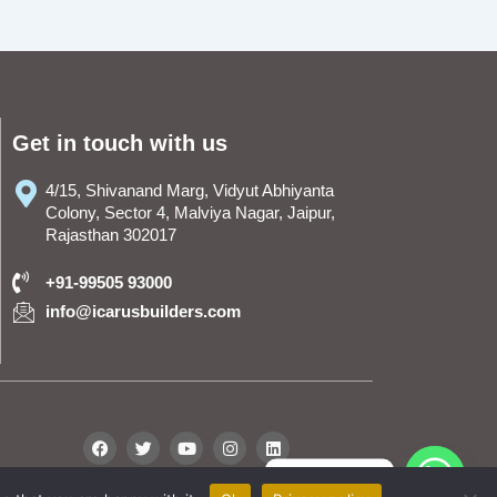
Get in touch with us
4/15, Shivanand Marg, Vidyut Abhiyanta
Colony, Sector 4, Malviya Nagar, Jaipur,
Rajasthan 302017
+91-99505 93000
info@icarusbuilders.com
F
T
Y
I
L
a
w
o
n
i
c
i
u
s
n
WhatsApp
e
t
t
t
k