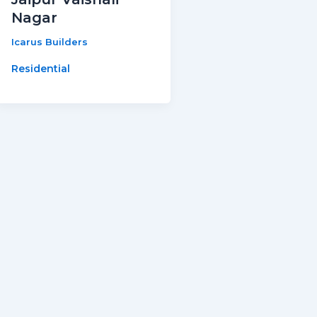
Nagar
Icarus Builders
Residential