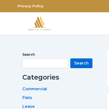
Skip
Privacy Policy
to
content
Search
Search
Categories
Commercial
Flats
Lease