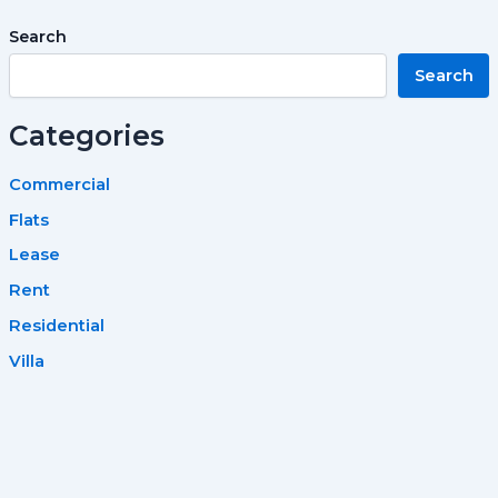
Search
Search
Categories
Commercial
Flats
Lease
Rent
Residential
Villa