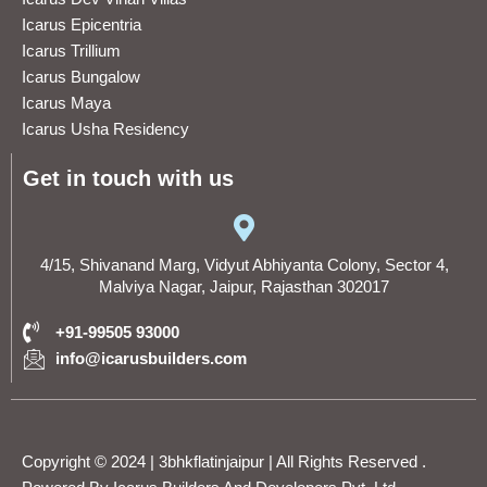
Icarus Epicentria
Icarus Trillium
Icarus Bungalow
Icarus Maya
Icarus Usha Residency
Get in touch with us
4/15, Shivanand Marg, Vidyut Abhiyanta Colony, Sector 4,
Malviya Nagar, Jaipur, Rajasthan 302017
+91-99505 93000
info@icarusbuilders.com
Copyright © 2024 | 3bhkflatinjaipur | All Rights Reserved .