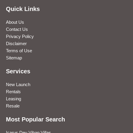
Quick Links
About Us
Contact Us
Privacy Policy
Disclaimer
Terms of Use
Sitemap
Services
New Launch
Rentals
Leasing
Resale
Most Popular Search
Icarus Dev Vihan Villas