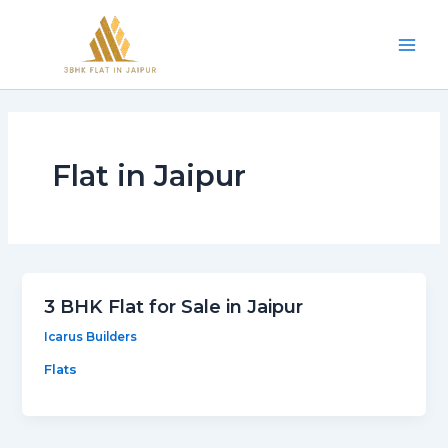
Skip
Mai
to
Men
content
Flat in Jaipur
3 BHK Flat for Sale in Jaipur
Icarus Builders
Flats